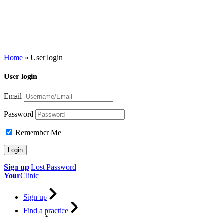
Home
»
User login
User login
Email
Password
Remember Me
Sign up
Lost Password
Your
Clinic
Sign up
Find a practice