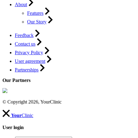
About
Features
Our Story
Feedback
Contact us
Privacy Policy
User agreement
Partnerships
Our Partners
© Copyright 2026, YourClinic
Your
Clinic
User login