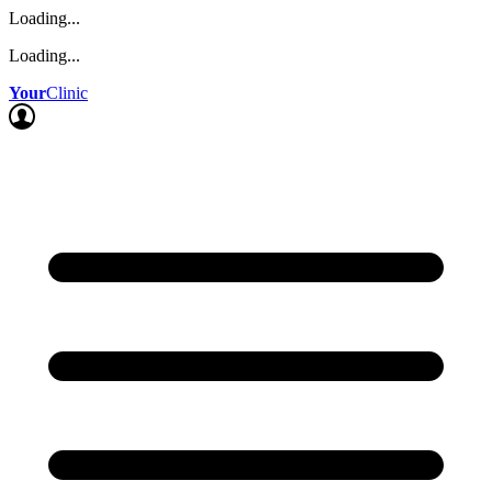
Loading...
Loading...
Your
Clinic