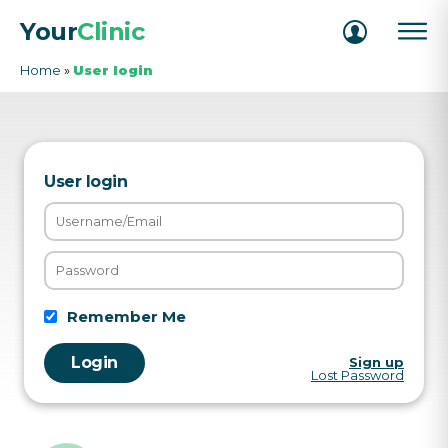
Your
Clinic
Home
»
User login
User login
Remember Me
Sign up
Lost Password