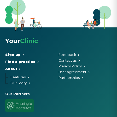
Your
Clinic
Sign up
Feedback
Contact us
Find a practice
Privacy Policy
About
User agreement
Features
Partnerships
Our Story
Our Partners