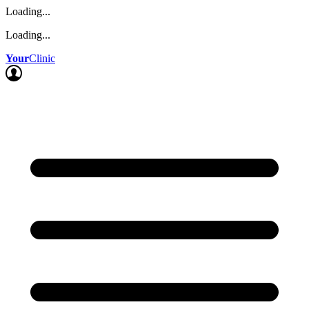
Loading...
Loading...
Your
Clinic