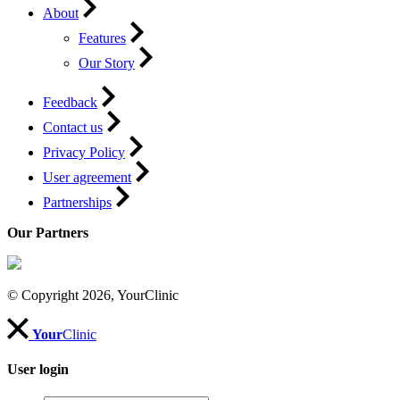
About
Features
Our Story
Feedback
Contact us
Privacy Policy
User agreement
Partnerships
Our Partners
© Copyright 2026, YourClinic
Your
Clinic
User login