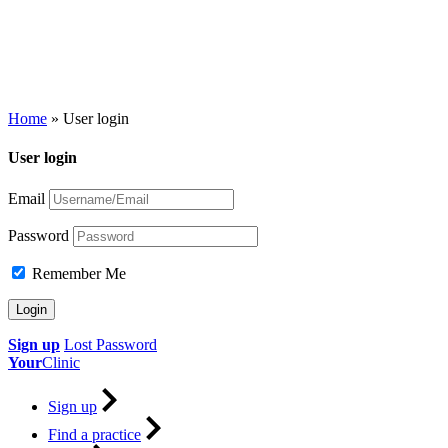
Home
»
User login
User login
Email
Password
Remember Me
Sign up
Lost Password
Your
Clinic
Sign up
Find a practice