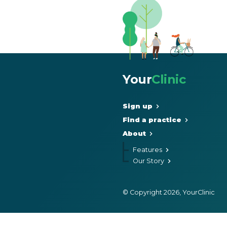
Your
Clinic
Sign up
Find a practice
About
Features
Our Story
© Copyright 2026, YourClinic