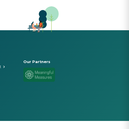
Our Partners
t