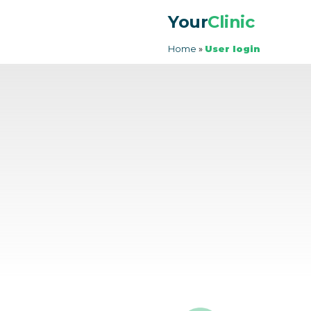
Your
Clinic
Home
»
User login