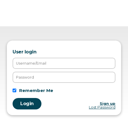
User login
Remember Me
Sign up
Lost Password