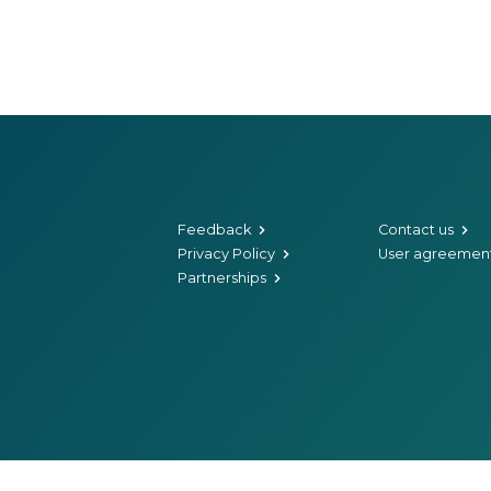
Feedback
Contact us
Privacy Policy
User agreemen
Partnerships