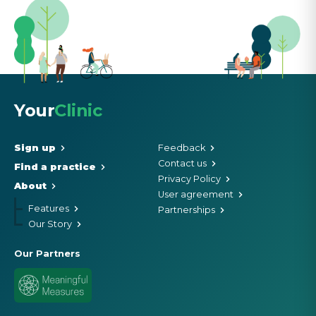
Your
Clinic
Sign up
Feedback
Contact us
Find a practice
Privacy Policy
About
User agreement
Features
Partnerships
Our Story
Our Partners