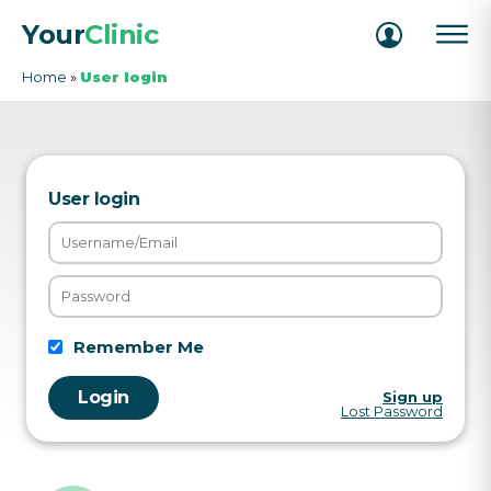
Your
Clinic
Home
»
User login
User login
Remember Me
Sign up
Lost Password