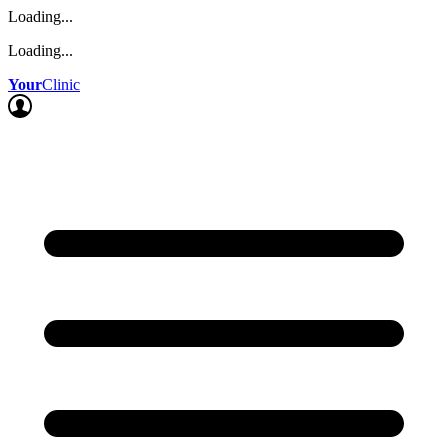
Loading...
Loading...
Your
Clinic