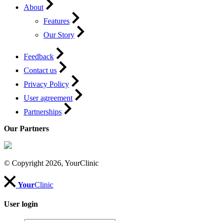
About
Features
Our Story
Feedback
Contact us
Privacy Policy
User agreement
Partnerships
Our Partners
© Copyright 2026, YourClinic
Your
Clinic
User login