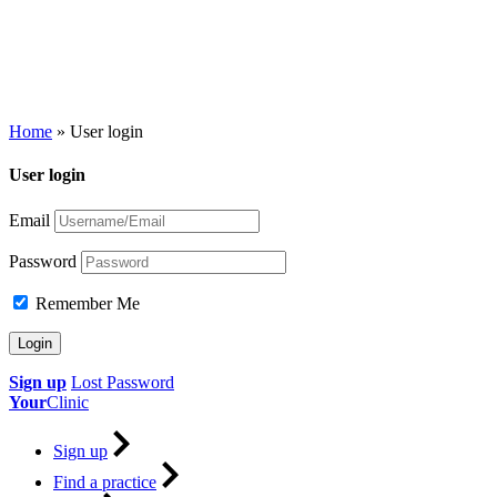
Home
»
User login
User login
Email
Password
Remember Me
Sign up
Lost Password
Your
Clinic
Sign up
Find a practice