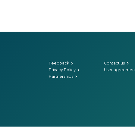
Feedback
Contact us
Privacy Policy
User agreemen
Partnerships