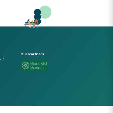
Our Partners
t