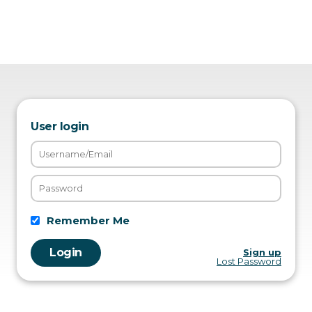
User login
Remember Me
Sign up
Lost Password