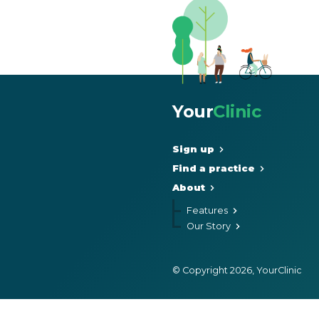
Your
Clinic
Sign up
Find a practice
About
Features
Our Story
© Copyright 2026, YourClinic