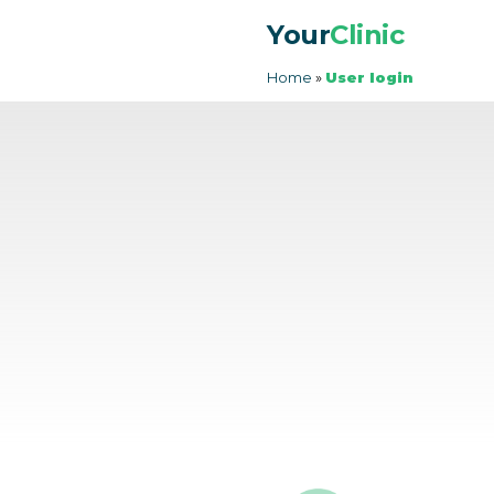
Your
Clinic
Home
»
User login