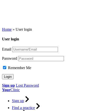
Home
»
User login
User login
Email
Password
Remember Me
Sign up
Lost Password
Your
Clinic
Sign up
Find a practice