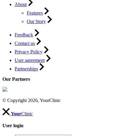
About
Features
Our Story
Feedback
Contact us
Privacy Policy
User agreement
Partnerships
Our Partners
© Copyright 2026, YourClinic
Your
Clinic
User login