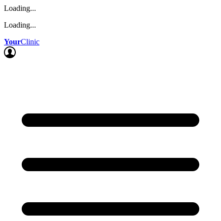
Loading...
Loading...
Your
Clinic