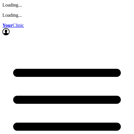
Loading...
Loading...
Your
Clinic