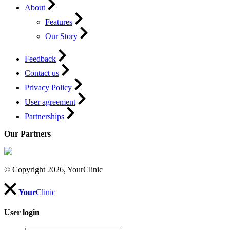
About
Features
Our Story
Feedback
Contact us
Privacy Policy
User agreement
Partnerships
Our Partners
© Copyright 2026, YourClinic
Your
Clinic
User login