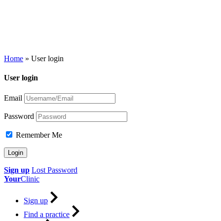
Home
»
User login
User login
Email
Password
Remember Me
Sign up
Lost Password
Your
Clinic
Sign up
Find a practice