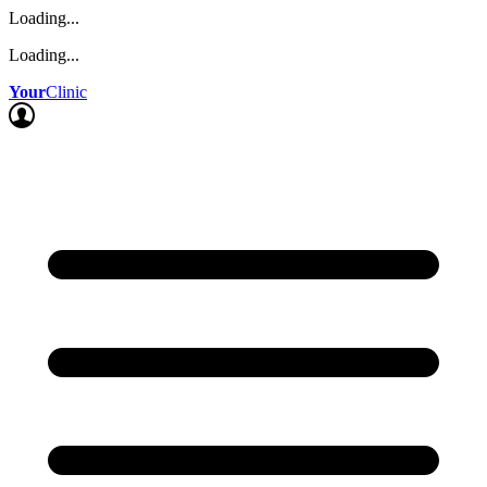
Loading...
Loading...
Your
Clinic