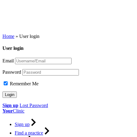
Home
»
User login
User login
Email
Password
Remember Me
Sign up
Lost Password
Your
Clinic
Sign up
Find a practice