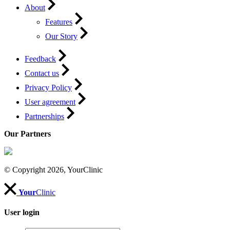
About
Features
Our Story
Feedback
Contact us
Privacy Policy
User agreement
Partnerships
Our Partners
© Copyright 2026, YourClinic
Your
Clinic
User login