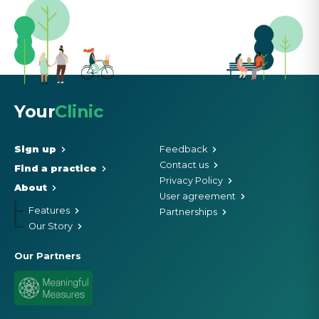
Your
Clinic
Sign up
Feedback
Contact us
Find a practice
Privacy Policy
About
User agreement
Features
Partnerships
Our Story
Our Partners