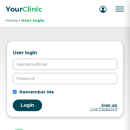
Your
Clinic
Home
»
User login
User login
Remember Me
Sign up
Lost Password