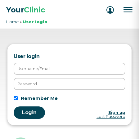
Your
Clinic
Home
»
User login
User login
Remember Me
Sign up
Lost Password