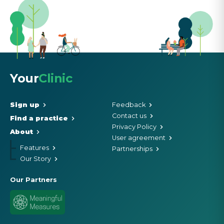
Your
Clinic
Sign up
Feedback
Contact us
Find a practice
Privacy Policy
About
User agreement
Features
Partnerships
Our Story
Our Partners