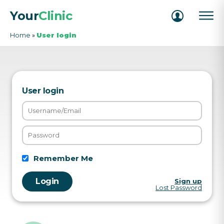
Your
Clinic
Home
»
User login
User login
Remember Me
Sign up
Lost Password