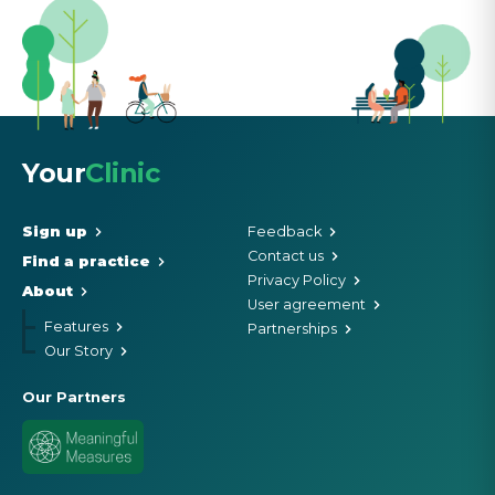
Your
Clinic
Sign up
Feedback
Contact us
Find a practice
Privacy Policy
About
User agreement
Features
Partnerships
Our Story
Our Partners