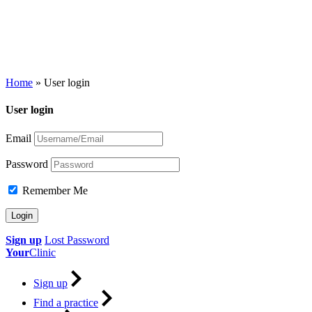
Home
»
User login
User login
Email
Password
Remember Me
Sign up
Lost Password
Your
Clinic
Sign up
Find a practice