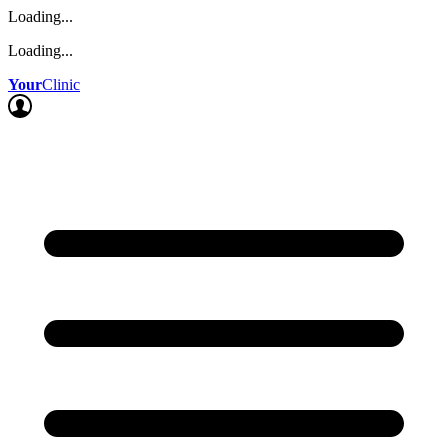
Loading...
Loading...
Your
Clinic