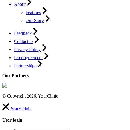
About
Features
Our Story
Feedback
Contact us
Privacy Policy
User agreement
Partnerships
Our Partners
© Copyright 2026, YourClinic
Your
Clinic
User login