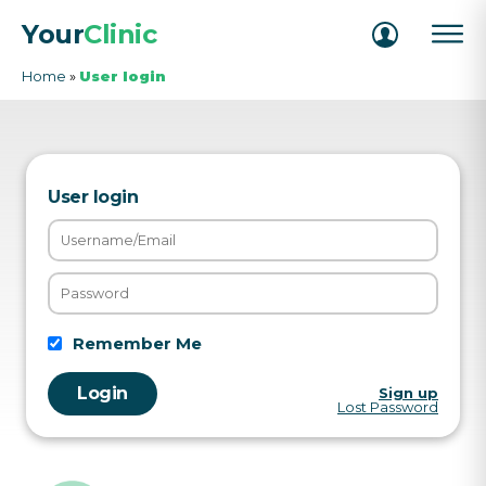
Your
Clinic
Home
»
User login
User login
Remember Me
Sign up
Lost Password