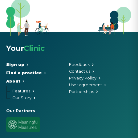
Your
Clinic
Sign up
Feedback
Contact us
Find a practice
Privacy Policy
About
User agreement
Features
Partnerships
Our Story
Our Partners