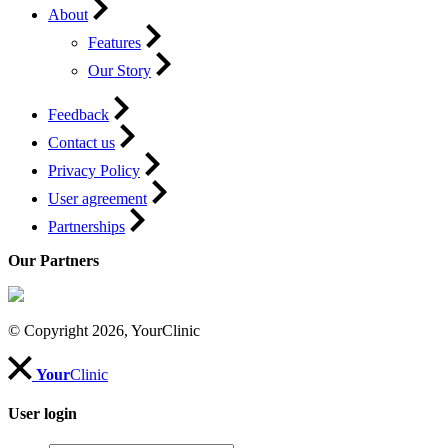
About
Features
Our Story
Feedback
Contact us
Privacy Policy
User agreement
Partnerships
Our Partners
© Copyright 2026, YourClinic
Your
Clinic
User login