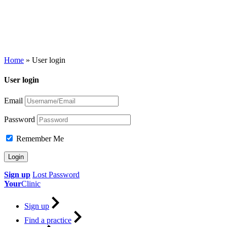
Home
»
User login
User login
Email
Password
Remember Me
Sign up
Lost Password
Your
Clinic
Sign up
Find a practice