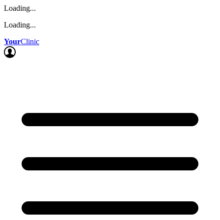
Loading...
Loading...
Your
Clinic