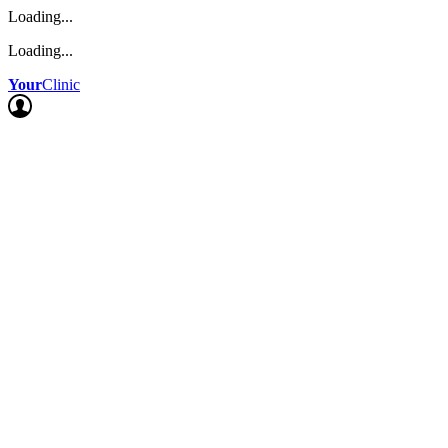
Loading...
Loading...
Your
Clinic