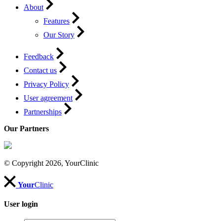
About
Features
Our Story
Feedback
Contact us
Privacy Policy
User agreement
Partnerships
Our Partners
© Copyright 2026, YourClinic
Your
Clinic
User login