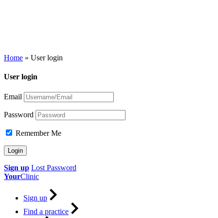
Home
»
User login
User login
Email
Password
Remember Me
Sign up
Lost Password
Your
Clinic
Sign up
Find a practice