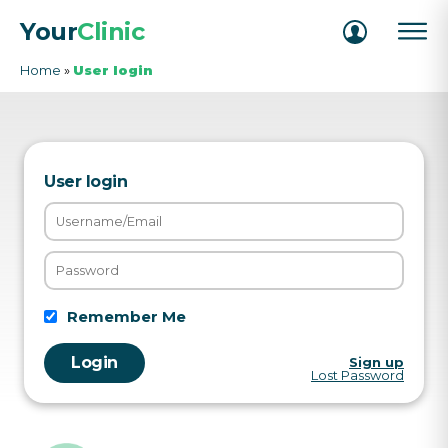
Your
Clinic
Home
»
User login
User login
Remember Me
Sign up
Lost Password