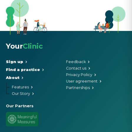
Your
Clinic
Sign up
Feedback
Contact us
Find a practice
Privacy Policy
About
User agreement
Features
Partnerships
Our Story
Our Partners