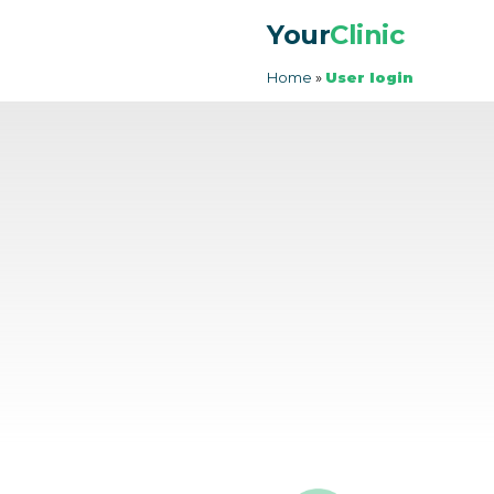
Your
Clinic
Home
»
User login