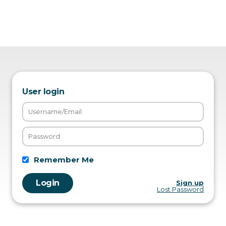
User login
Remember Me
Sign up
Lost Password