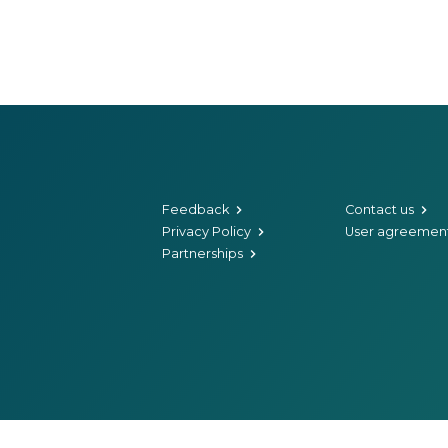
Feedback
Contact us
Privacy Policy
User agreemen
Partnerships