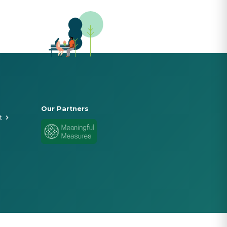
Our Partners
t