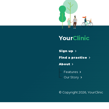
Your
Clinic
Sign up
Find a practice
About
Features
Our Story
© Copyright 2026, YourClinic