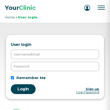
Your
Clinic
Home
»
User login
User login
Remember Me
Sign up
Lost Password