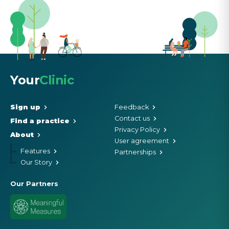
Your
Clinic
Sign up
Feedback
Contact us
Find a practice
Privacy Policy
About
User agreement
Features
Partnerships
Our Story
Our Partners