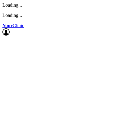
Loading...
Loading...
Your
Clinic