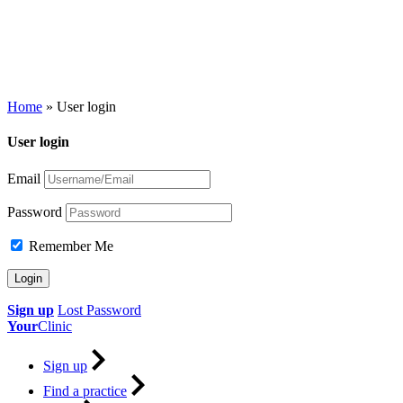
Home
»
User login
User login
Email
Password
Remember Me
Sign up
Lost Password
Your
Clinic
Sign up
Find a practice