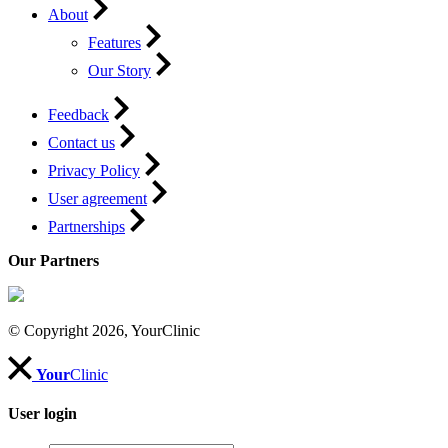
About
Features
Our Story
Feedback
Contact us
Privacy Policy
User agreement
Partnerships
Our Partners
© Copyright 2026, YourClinic
Your
Clinic
User login