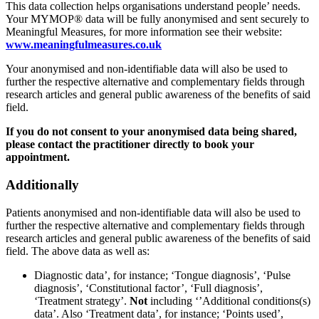
This data collection helps organisations understand people’ needs.
Your MYMOP® data will be fully anonymised and sent securely to
Meaningful Measures, for more information see their website:
www.meaningfulmeasures.co.uk
Your anonymised and non-identifiable data will also be used to
further the respective alternative and complementary fields through
research articles and general public awareness of the benefits of said
field.
If you do not consent to your anonymised data being shared,
please contact the practitioner directly to book your
appointment.
Additionally
Patients anonymised and non-identifiable data will also be used to
further the respective alternative and complementary fields through
research articles and general public awareness of the benefits of said
field. The above data as well as:
Diagnostic data’, for instance; ‘Tongue diagnosis’, ‘Pulse
diagnosis’, ‘Constitutional factor’, ‘Full diagnosis’,
‘Treatment strategy’.
Not
including ‘’Additional conditions(s)
data’. Also ‘Treatment data’, for instance; ‘Points used’,