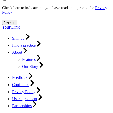
Check here to indicate that you have read and agree to the
Privacy
Policy
Sign up
Your
Clinic
Sign up
Find a practice
About
Features
Our Story
Feedback
Contact us
Privacy Policy
User agreement
Partnerships