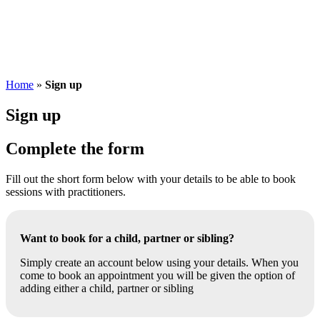
Home
»
Sign up
Sign up
Complete the form
Fill out the short form below with your details to be able to book
sessions with practitioners.
Want to book for a child, partner or sibling?
Simply create an account below using your details. When you
come to book an appointment you will be given the option of
adding either a child, partner or sibling