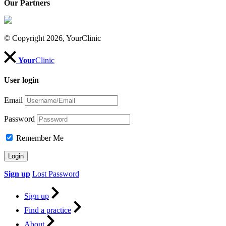
Our Partners
© Copyright 2026, YourClinic
Your
Clinic
User login
Email
Password
Remember Me
Sign up
Lost Password
Sign up
Find a practice
About