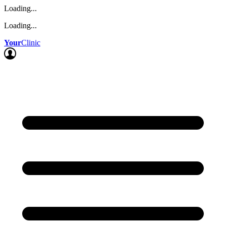
Loading...
Loading...
Your
Clinic