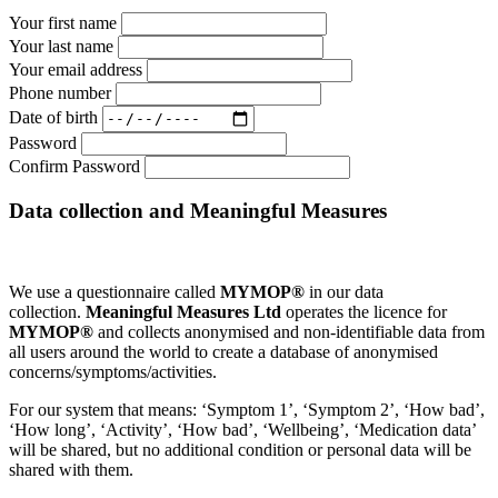
Your first name
Your last name
Your email address
Phone number
Date of birth
Password
Confirm Password
Data collection and Meaningful Measures
We use a questionnaire called
MYMOP®
in our data
collection.
Meaningful Measures Ltd
operates the licence for
MYMOP®
and collects anonymised and non-identifiable data from
all users around the world to create a database of anonymised
concerns/symptoms/activities.
For our system that means: ‘Symptom 1’, ‘Symptom 2’, ‘How bad’,
‘How long’, ‘Activity’, ‘How bad’, ‘Wellbeing’, ‘Medication data’
will be shared, but no additional condition or personal data will be
shared with them.