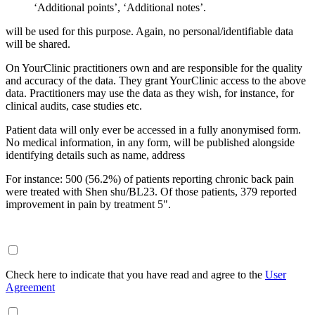
‘Additional points’, ‘Additional notes’.
will be used for this purpose. Again, no personal/identifiable data
will be shared.
On YourClinic practitioners own and are responsible for the quality
and accuracy of the data. They grant YourClinic access to the above
data. Practitioners may use the data as they wish, for instance, for
clinical audits, case studies etc.
Patient data will only ever be accessed in a fully anonymised form.
No medical information, in any form, will be published alongside
identifying details such as name, address
For instance: 500 (56.2%) of patients reporting chronic back pain
were treated with Shen shu/BL23. Of those patients, 379 reported
improvement in pain by treatment 5".
Check here to indicate that you have read and agree to the
User
Agreement